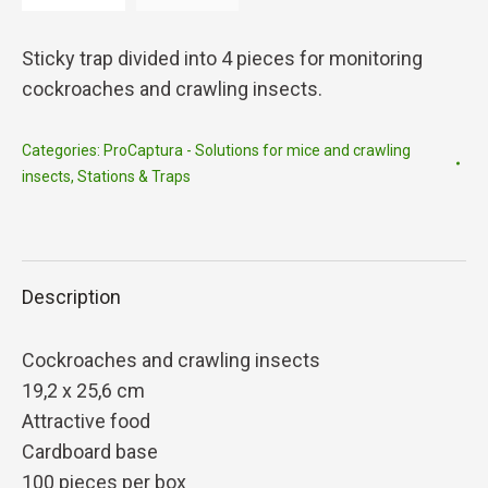
Sticky trap divided into 4 pieces for monitoring
cockroaches and crawling insects.
Categories:
ProCaptura - Solutions for mice and crawling
insects
,
Stations & Traps
Description
Cockroaches and crawling insects
19,2 x 25,6 cm
Attractive food
Cardboard base
100 pieces per box