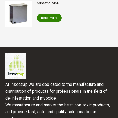
Mimetic MM-L
Read more
At Insectrap we are dedicated to the manufacture and
distribution of products for professionals in the field of
de-infestation and myocide.
We manufacture and market the best, non-toxic products,
and provide fast, safe and quality solutions to our