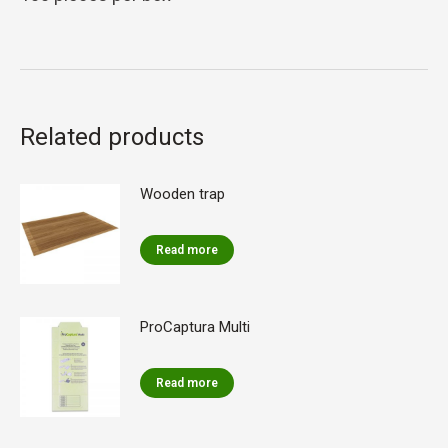
Related products
Wooden trap
Read more
ProCaptura Multi
Read more