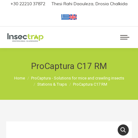
+30 22210 37872
Thesi Rahi Daouleza, Drosia Chalkida
ProCaptura C17 RM
You are here:
Home
ProCaptura - Solutions for mice and crawling insects
Stations & Traps
ProCaptura C17 RM