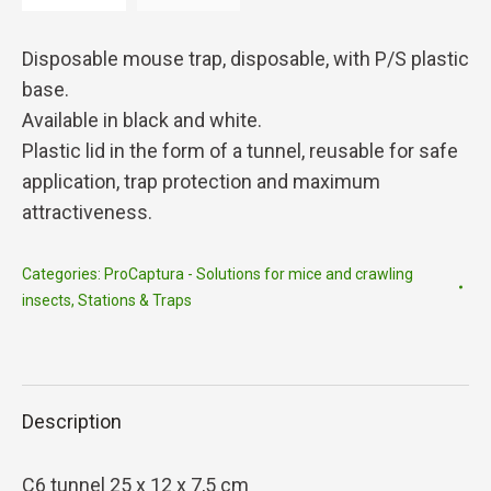
Disposable mouse trap, disposable, with P/S plastic
base.
Available in black and white.
Plastic lid in the form of a tunnel, reusable for safe
application, trap protection and maximum
attractiveness.
Categories:
ProCaptura - Solutions for mice and crawling
insects
,
Stations & Traps
Description
C6 tunnel 25 x 12 x 7,5 cm