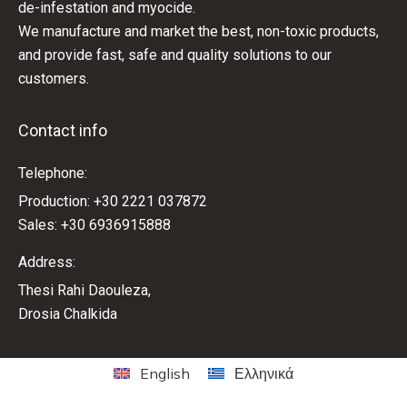
de-infestation and myocide.
We manufacture and market the best, non-toxic products,
and provide fast, safe and quality solutions to our
customers.
Contact info
Telephone:
Production: +30 2221 037872
Sales: +30 6936915888
Address:
Thesi Rahi Daouleza,
Drosia Chalkida
English
Ελληνικά