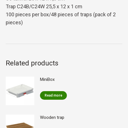
Trap C24B/C24W 25,5 x 12 x 1 cm
100 pieces per box/48 pieces of traps (pack of 2
pieces)
Related products
MiniBox
Read more
Wooden trap