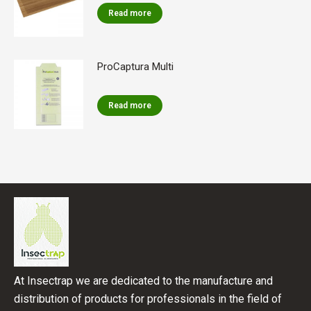
Read more
ProCaptura Multi
Read more
At Insectrap we are dedicated to the manufacture and
distribution of products for professionals in the field of