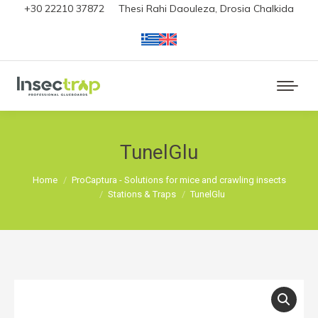
+30 22210 37872
Thesi Rahi Daouleza, Drosia Chalkida
TunelGlu
You are here:
Home
ProCaptura - Solutions for mice and crawling insects
Stations & Traps
TunelGlu